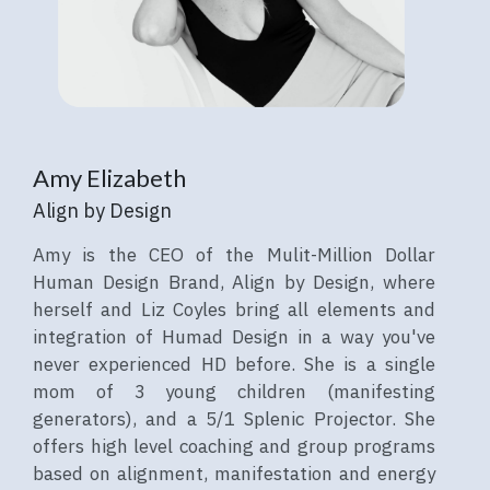
Amy Elizabeth
Align by Design
Amy is the CEO of the Mulit-Million Dollar
Human Design Brand, Align by Design, where
herself and Liz Coyles bring all elements and
integration of Humad Design in a way you've
never experienced HD before. She is a single
mom of 3 young children (manifesting
generators), and a 5/1 Splenic Projector. She
offers high level coaching and group programs
based on alignment, manifestation and energy