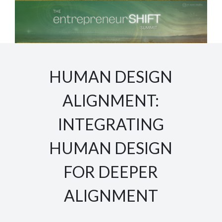
HUMAN DESIGN
ALIGNMENT:
INTEGRATING
HUMAN DESIGN
FOR DEEPER
ALIGNMENT