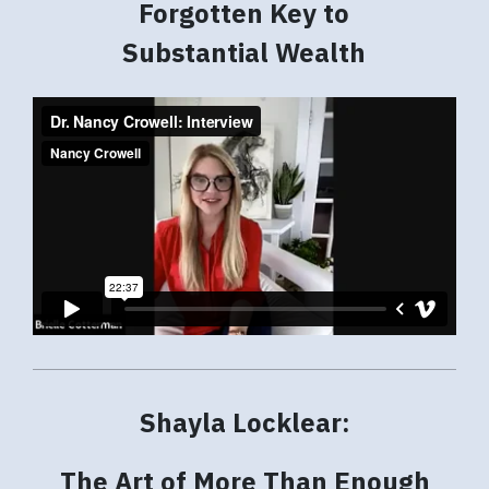
Forgotten Key to
Substantial Wealth
Shayla Locklear:
The Art of More Than Enough