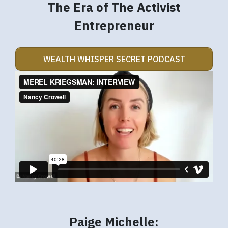
The Era of The Activist
Entrepreneur
WEALTH WHISPER SECRET PODCAST
Paige Michelle: