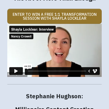
ENTER TO WIN A FREE 1:1 TRANSFORMATION
SESSION WITH SHAYLA LOCKLEAR
Stephanie Hughson: