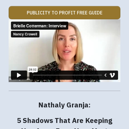
PUBLICITY TO PROFIT FREE GUIDE
Nathaly Granja:
5 Shadows That Are Keeping