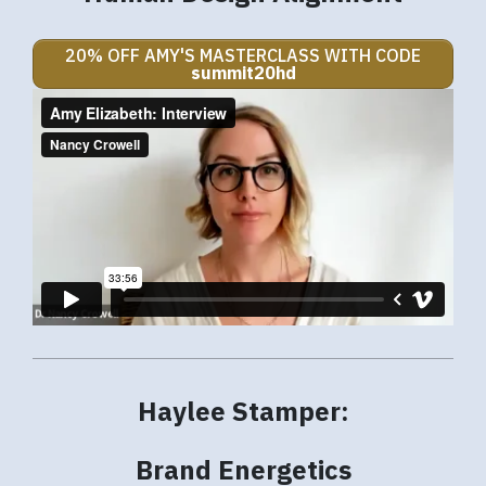
20% OFF AMY'S MASTERCLASS WITH CODE
summit20hd
Haylee Stamper:
Brand Energetics