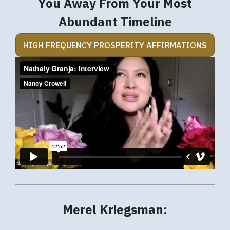
You Away From Your Most
Abundant Timeline
HIGH FREQUENCY PROSPERITY AFFIRMATIONS
Merel Kriegsman: