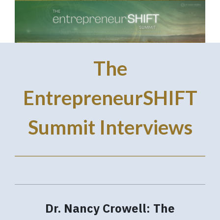
The
EntrepreneurSHIFT
Summit Interviews
Dr. Nancy Crowell: The