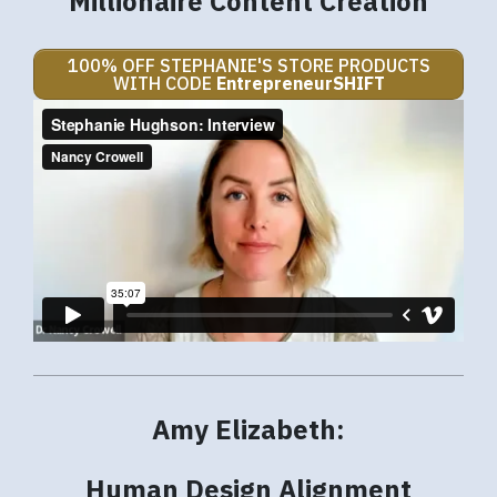
Millionaire Content Creation
100% OFF STEPHANIE'S STORE PRODUCTS
WITH CODE
EntrepreneurSHIFT
Amy Elizabeth:
Human Design Alignment