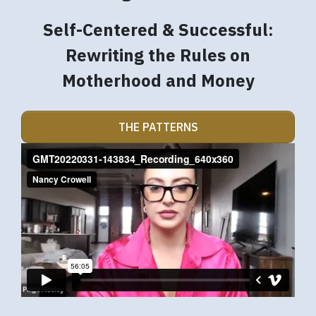
Self-Centered & Successful:
Rewriting the Rules on
Motherhood and Money
THE PATTERNS