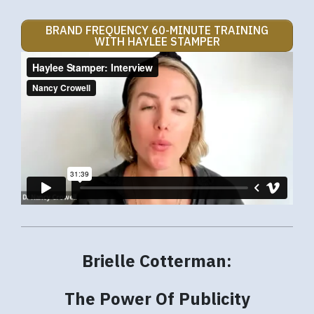
BRAND FREQUENCY 60-MINUTE TRAINING
WITH HAYLEE STAMPER
Brielle Cotterman:
The Power Of Publicity